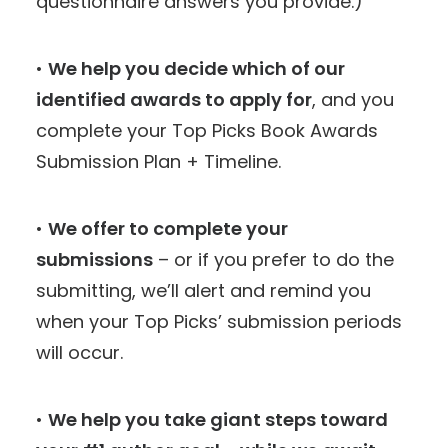
questionnaire answers you provide.)
•
We help you decide which of our
identified awards to apply for
, and you
complete your Top Picks Book Awards
Submission Plan + Timeline.
•
We offer to complete your
submissions
– or if you prefer to do the
submitting, we’ll alert and remind you
when your Top Picks’ submission periods
will occur.
•
We help you take giant steps toward