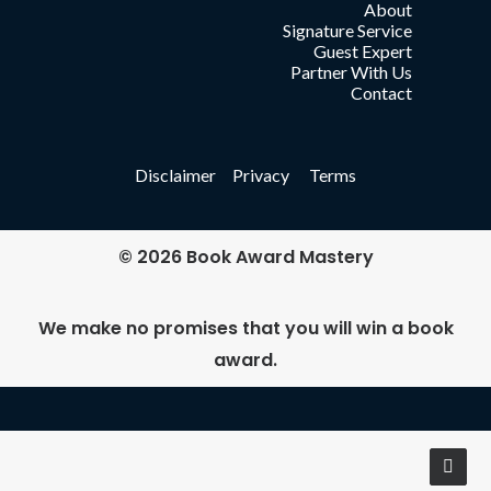
About
Signature Service
Guest Expert
Partner With Us
Contact
Disclaimer Privacy Terms
© 2026 Book Award Mastery
We make no promises that you will win a book
award.