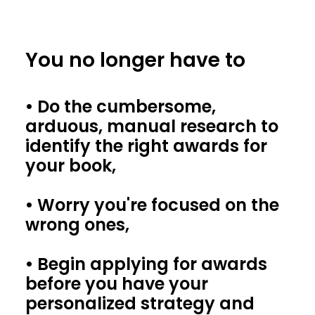
You no longer have to
• Do the cumbersome,
arduous, manual research to
identify the right awards for
your book,
• Worry you're focused on the
wrong ones,
• Begin applying for awards
before you have your
personalized strategy and