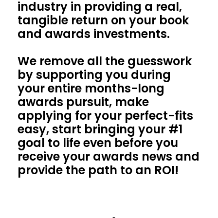
industry in providing a real,
tangible return on your book
and awards investments.
We remove all the guesswork
by supporting you during
your entire months-long
awards pursuit, make
applying for your perfect-fits
easy, start bringing your #1
goal to life even before you
receive your awards news and
provide the path to an ROI!