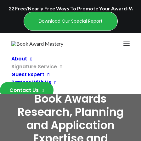
22 Free/Nearly Free Ways To Promote Your Award-Winn
Download Our Special Report
About
Signature Service
Personalized,
Guest Expert
Industry-Leading
Partner With Us
Contact Us
Book Awards
Research, Planning
and Application
Expertise and