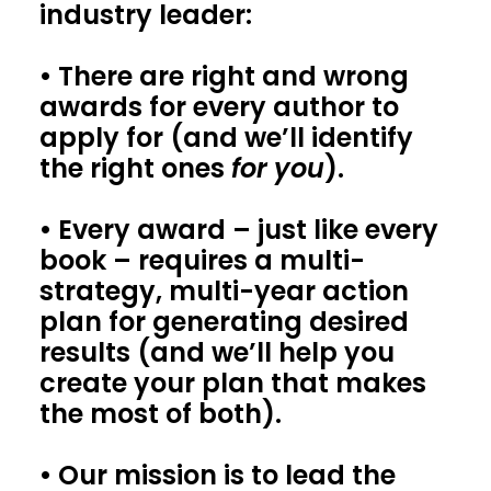
industry leader:
• There are right and wrong
awards for every author to
apply for (and we’ll identify
the right ones
for you
).
• Every award – just like every
book – requires a multi-
strategy, multi-year action
plan for generating desired
results (and we’ll help you
create your plan that makes
the most of both).
• Our mission is to lead the