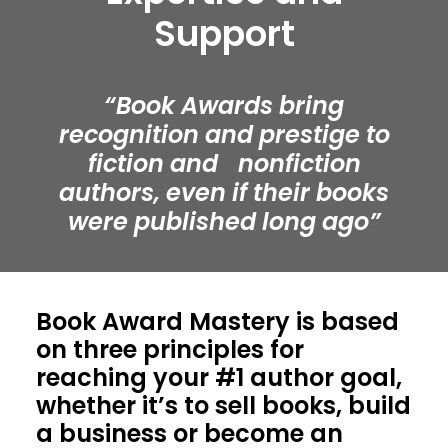
Support
“Book Awards bring
recognition and prestige to
fiction and nonfiction
authors, even if their books
were published long ago”
Book Award Mastery is based
on three principles for
reaching your #1 author goal,
whether it’s to sell books, build
a business or become an