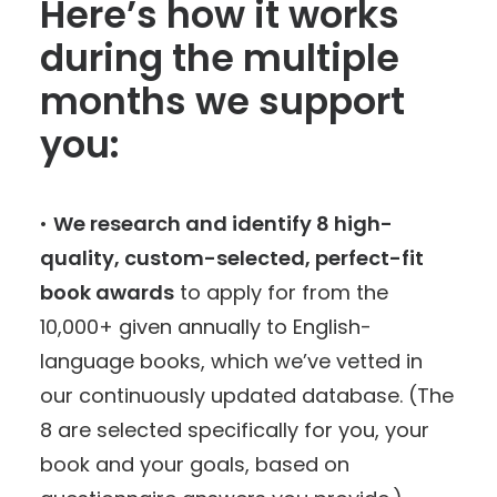
Here’s how it works
during the multiple
months we support
you:
•
We research and identify 8 high-
quality, custom-selected, perfect-fit
book awards
to apply for from the
10,000+ given annually to English-
language books, which we’ve vetted in
our continuously updated database. (The
8 are selected specifically for you, your
book and your goals, based on