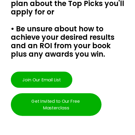
plan about the Top Picks you'll
apply for or
• Be unsure about how to
achieve your desired results
and an ROI from your book
plus any awards you win.
Join Our Email List
Get Invited to Our Free 
Masterclass