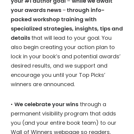
your #1 author goal
–
while we await
your awards news
–
through info-
packed workshop training with
specialized strategies, insights, tips and
details
that will lead to your goal. You
also begin creating your action plan to
lock in your book’s and potential awards’
desired results, and we support and
encourage you until your Top Picks’
winners are announced.
•
We celebrate your wins
through a
permanent visibility program that adds
you (and your entire book team) to our
Wall of Winners webpage so readers,