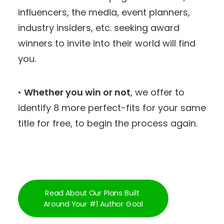
influencers, the media, event planners,
industry insiders, etc. seeking award
winners to invite into their world will find
you.
•
Whether you win or not
, we offer to
identify 8 more perfect-fits for your same
title for free, to begin the process again.
Read About Our Plans Built 
Around Your #1 Author Goal