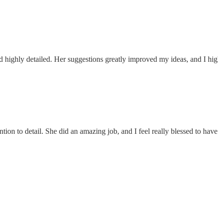
 highly detailed. Her suggestions greatly improved my ideas, and I hi
ntion to detail. She did an amazing job, and I feel really blessed to h