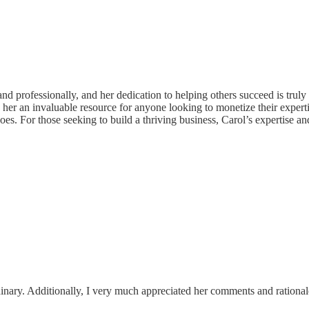
nd professionally, and her dedication to helping others succeed is trul
er an invaluable resource for anyone looking to monetize their expertis
does. For those seeking to build a thriving business, Carol’s expertise 
dinary. Additionally, I very much appreciated her comments and rational