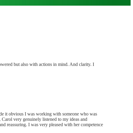
owered but also with actions in mind. And clarity. I
ss made it obvious I was working with someone who was
y, Carol very genuinely listened to my ideas and
and reassuring. I was very pleased with her competence