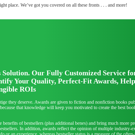
ght place. We’ve got you covered on all these fronts . . . and more!
olution. Our Fully Customized Service fo
ify Your Quality, Perfect-Fit Awards, Help
ngible ROIs
ge they deserve. Awards are given to fiction and nonfiction books publ
em because that knowledge will keep you motivated to create the best bo
benefits of bestsellers (plus additional benes) and bring much more pr
sellers. In addition, awards reflect the opinion of multiple industry-e
 or an experience, whereas bestseller status is a measure of the often-