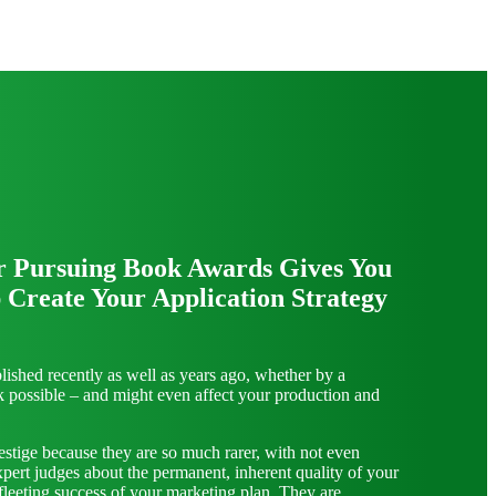
r Pursuing Book Awards Gives You
 Create Your Application Strategy
ished recently as well as years ago, whether by a
ok possible – and might even affect your production and
estige because they are so much rarer, with not even
xpert judges about the permanent, inherent quality of your
fleeting success of your marketing plan. They are