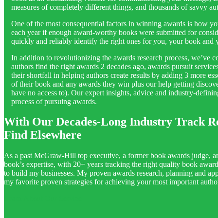
measures of completely different things, and thousands of savvy 
One of the most consequential factors in winning awards is how yo
each year if enough award-worthy books were submitted for conside
quickly and reliably identify the right ones for you, your book and
In addition to revolutionizing the awards research process, we’ve 
authors find the right awards 2 decades ago, awards pursuit servic
their shortfall in helping authors create results by adding 3 more e
of their book and any awards they win plus our help getting discov
have no access to). Our expert insights, advice and industry-defini
process of pursuing awards.
With Our Decades-Long Industry Track R
Find Elsewhere
As a past McGraw-Hill top executive, a former book awards judge, an
book’s expertise, with 20+ years tracking the right quality book awar
to build my businesses. My proven awards research, planning and appl
my favorite proven strategies for achieving your most important auth
Learn About Our Service