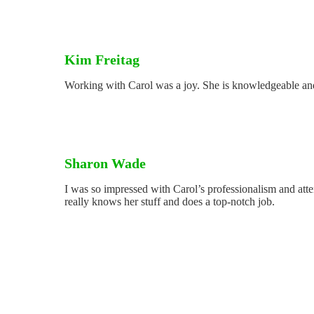
Kim Freitag
Working with Carol was a joy. She is knowledgeable and
Sharon Wade
I was so impressed with Carol’s professionalism and atte
really knows her stuff and does a top-notch job.