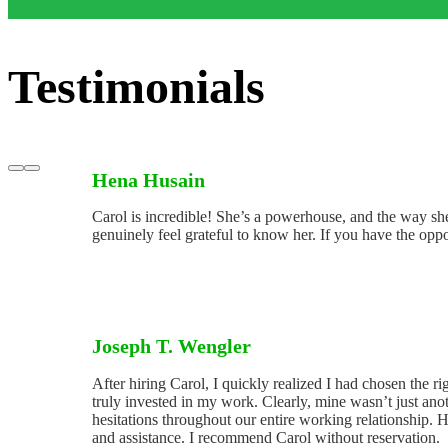
Testimonials
Hena Husain
Carol is incredible! She’s a powerhouse, and the way she 
genuinely feel grateful to know her. If you have the oppo
Joseph T. Wengler
After hiring Carol, I quickly realized I had chosen the 
truly invested in my work. Clearly, mine wasn’t just anot
hesitations throughout our entire working relationship.
and assistance. I recommend Carol without reservation.