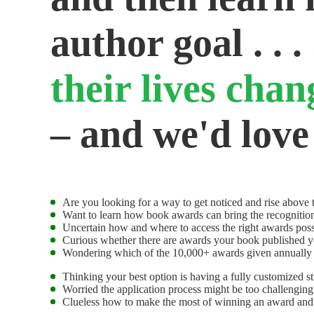
author goal . . .
their lives cha
– and we'd love
Are you looking for a way to get noticed and rise above t
Want to learn how book awards can bring the recognitio
Uncertain how and where to access the right awards poss
Curious whether there are awards your book published y
Wondering which of the 10,000+ awards given annually t
Thinking your best option is having a fully customized s
Worried the application process might be too challengin
Clueless how to make the most of winning an award and g