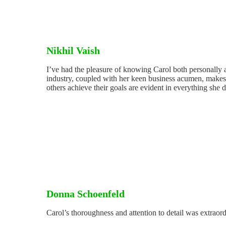
Nikhil Vaish
I’ve had the pleasure of knowing Carol both personally a
industry, coupled with her keen business acumen, makes h
others achieve their goals are evident in everything she 
Donna Schoenfeld
Carol’s thoroughness and attention to detail was extraor