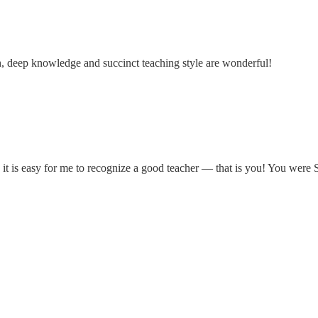
h, deep knowledge and succinct teaching style are wonderful!
nd it is easy for me to recognize a good teacher — that is you! You wer