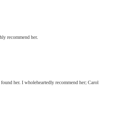
ghly recommend her.
ave found her. I wholeheartedly recommend her; Carol