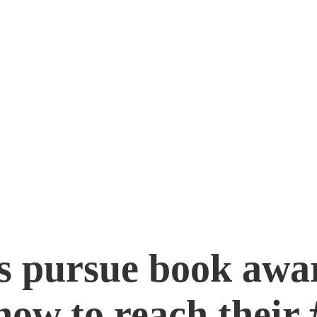
inning Book
s pursue book awa
how to reach their 