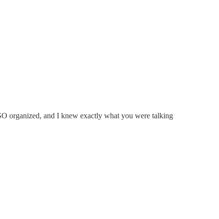
e SO organized, and I knew exactly what you were talking