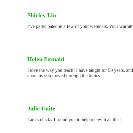
Shirley Liu
I’ve participated in a few of your webinars. Your warmt
Helen Fernald
I love the way you teach! I have taught for 50 years, a
about as you moved through the topics.
Julie Unite
I am so lucky I found you to help me with all this!