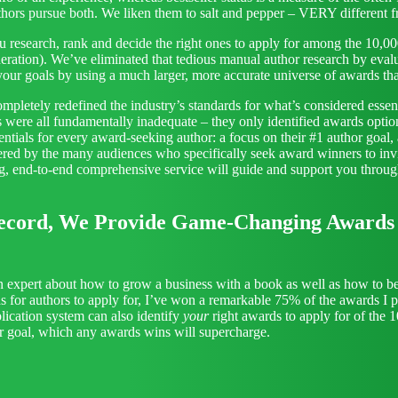
authors pursue both. We liken them to salt and pepper – VERY differe
u research, rank and decide the right ones to apply for among the 10,0
ration). We’ve eliminated that tedious manual author research by evalu
 your goals by using a much larger, more accurate universe of awards th
completely redefined the industry’s standards for what’s considered e
es were all fundamentally inadequate – they only identified awards opti
ssentials for every award-seeking author: a focus on their #1 author goal
ered by the many audiences who specifically seek award winners to inv
ng, end-to-end comprehensive service will guide and support you throug
ecord, We Provide Game-Changing Awards I
 expert about how to grow a business with a book as well as how to b
ds for authors to apply for, I’ve won a remarkable 75% of the awards I 
ication system can also identify
your
right awards to apply for of the 
or goal, which any awards wins will supercharge.