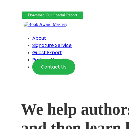
22 Free/Nearly Free Ways To Promote Your Award-W
Download Our Special Report
About
Signature Service
Guest Expert
Partner With Us
Contact Us
We help author
and then learn 