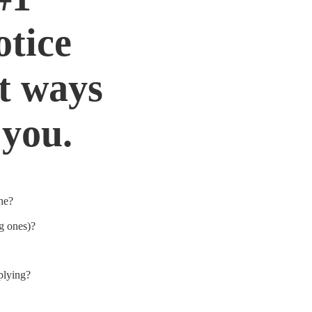
otice
nt ways
 you.
che?
g ones)?
plying?