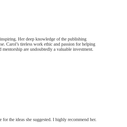
y inspiring. Her deep knowledge of the publishing
e. Carol’s tireless work ethic and passion for helping
and mentorship are undoubtedly a valuable investment.
e for the ideas she suggested. I highly recommend her.