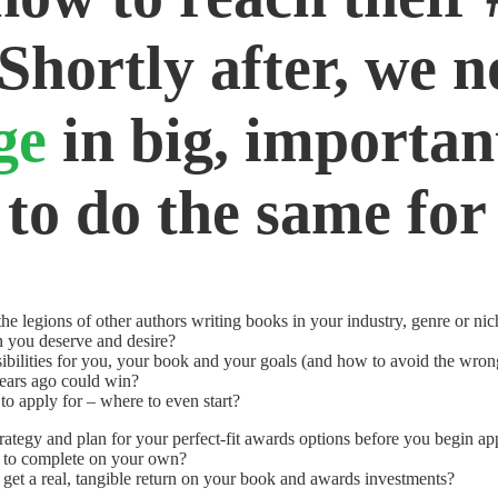
 Shortly after, we n
nge
in big, importa
 to do the same for
he legions of other authors writing books in your industry, genre or ni
n you deserve and desire?
ibilities for you, your book and your goals (and how to avoid the wron
ears ago could win?
o apply for – where to even start?
trategy and plan for your perfect-fit awards options before you begin ap
g to complete on your own?
et a real, tangible return on your book and awards investments?