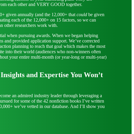
nt from each other and VERY GOOD together.
00+ given annually (and the 12,000+ that
could
be given
ating each of the 12,000+ on 15 factors, so we can
an other researchers work with.
ssential when pursuing awards. When we began helping
ons and provided application support. We’ve corrected
, action planning to reach that goal which makes the most
ite into their world (audiences who non-winners often
hout your entire multi-month (or year-long or multi-year)
nsights and Expertise You Won’t
ecome an admired industry leader through leveraging a
pursued for some of the 42 nonfiction books I’ve written
10,000+ we’ve vetted in our database.
And I’ll show you