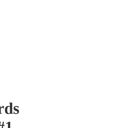
rds
#1