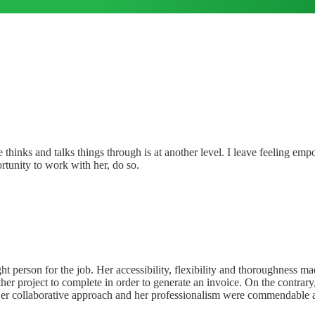
thinks and talks things through is at another level. I leave feeling emp
rtunity to work with her, do so.
right person for the job. Her accessibility, flexibility and thoroughne
her project to complete in order to generate an invoice. On the contrar
 Her collaborative approach and her professionalism were commendable 