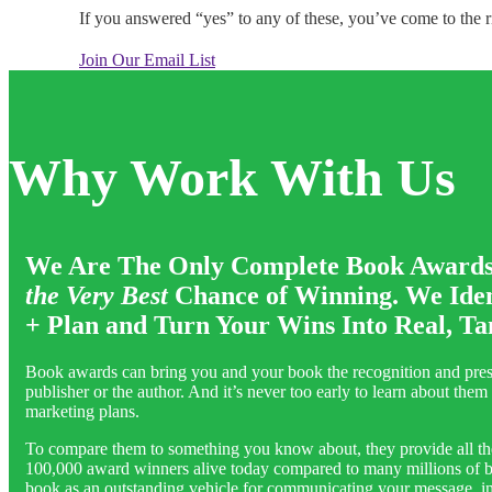
If you answered “yes” to any of these, you’ve come to the ri
Join Our Email List
Why Work With Us
We Are The Only Complete Book Awards S
the
Very Best
Chance of Winning. We Ident
+ Plan and Turn Your Wins Into Real, Ta
Book awards can bring you and your book the recognition and presti
publisher or the author. And it’s never too early to learn about th
marketing plans.
To compare them to something you know about, they provide all the 
100,000 award winners alive today compared to many millions of best
book as an outstanding vehicle for communicating your message, info