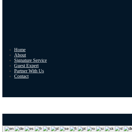
Home
About
Signature Service
Guest Expert
Partner With Us
Contact