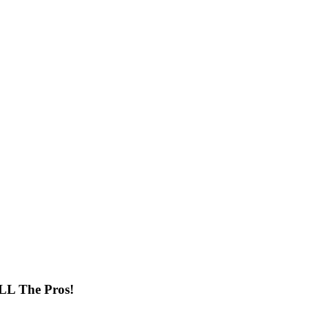
ALL The Pros!