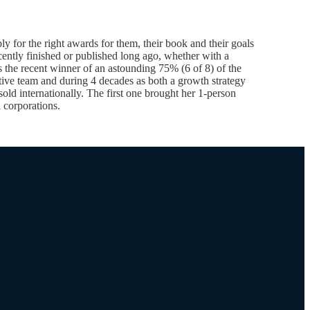
 for the right awards for them, their book and their goals
ently finished or published long ago, whether with a
s the recent winner of an astounding 75% (6 of 8) of the
ive team and during 4 decades as both a growth strategy
old internationally. The first one brought her 1-person
 corporations.