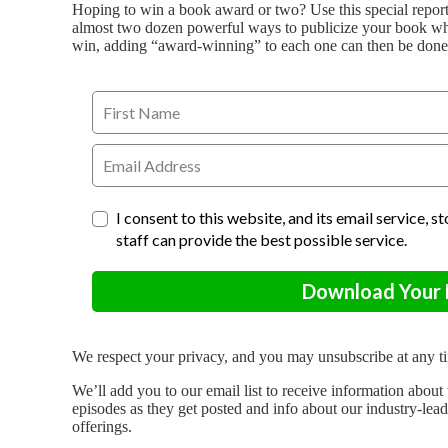
Hoping to win a book award or two? Use this special repor
almost two dozen powerful ways to publicize your book whi
win, adding “award-winning” to each one can then be done 
I consent to this website, and its email service, 
staff can provide the best possible service.
Download Your F
We respect your privacy, and you may unsubscribe at any t
We’ll add you to our email list to receive information ab
episodes as they get posted and info about our industry-lea
offerings.