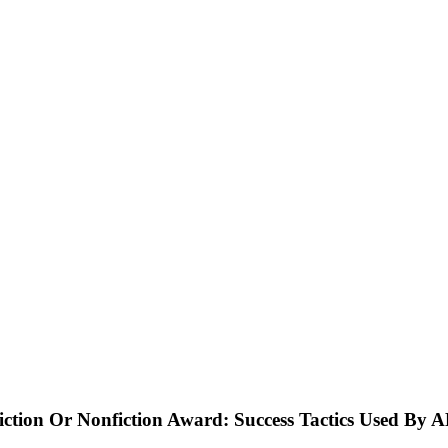
ction Or Nonfiction Award: Success Tactics Used By 