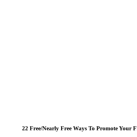
22 Free/Nearly Free Ways To Promote Your Fi