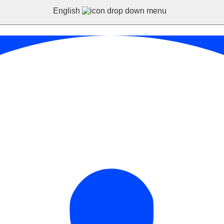
English