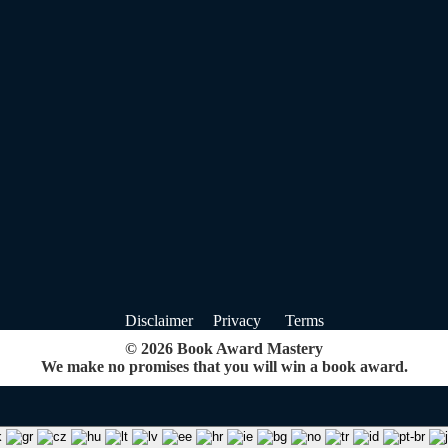
Disclaimer Privacy Terms
© 2026 Book Award Mastery
We make no promises that you will win a book award.