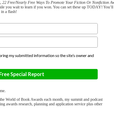
t,
22 Free/Nearly Free Ways To Promote Your Fiction Or Nonfiction A
le you wait to learn if you won. You can set these up TODAY! You’ll g
in a flash!
storing my submitted information so the site’s owner and
ree Special Report
ime.
out the World of Book Awards each month, my summit and podcast
ding awards research, planning and application service plus other