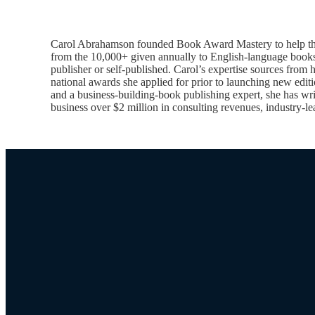
Carol Abrahamson founded Book Award Mastery to help thousa
from the 10,000+ given annually to English-language books.
publisher or self-published. Carol’s expertise sources from
national awards she applied for prior to launching new edi
and a business-building-book publishing expert, she has writ
business over $2 million in consulting revenues, industry-le