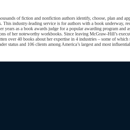
nds of fiction and nonfiction authors identify, choose, plan and apply
 This industry-leading service is for authors with a book underway, rec
 her years as a book awards judge for a popular awarding program and a
tions of her noteworthy workbooks. Since leaving McGraw-Hill’s execut
ten over 40 books about her expertise in 4 industries – some of which s
ader status and 106 clients among America’s largest and most influential