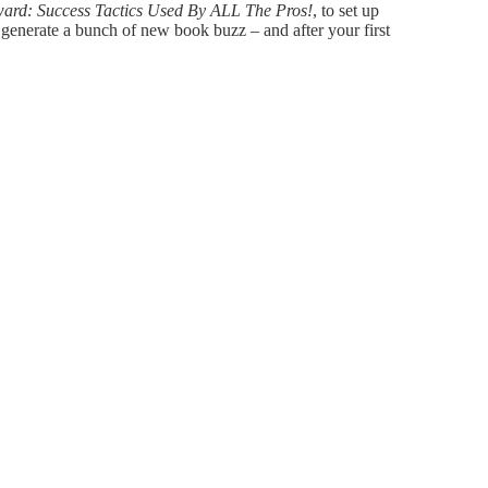
ward: Success Tactics Used By ALL The Pros!
, to set up
enerate a bunch of new book buzz – and after your first